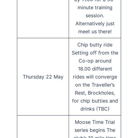
minute training
session.
Alternatively just
meet us there!
Chip butty ride
Setting off from the
Co-op around
18.00 different
Thursday 22 May
rides will converge
on the Traveller’s
Rest, Brockholes,
for chip butties and
drinks (TBC)
Moose Time Trial
series begins The