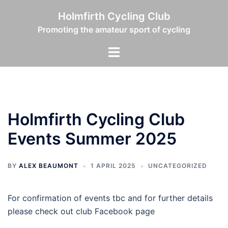
Skip
Holmfirth Cycling Club
to
Promoting the amateur sport of cycling
content
Toggle
menu
Holmfirth Cycling Club
Events Summer 2025
BY
ALEX BEAUMONT
1 APRIL 2025
UNCATEGORIZED
For confirmation of events tbc and for further details
please check out club Facebook page