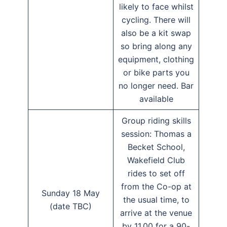
likely to face whilst
cycling. There will
also be a kit swap
so bring along any
equipment, clothing
or bike parts you
no longer need. Bar
available
Group riding skills
session: Thomas a
Becket School,
Wakefield Club
rides to set off
from the Co-op at
Sunday 18 May
the usual time, to
(date TBC)
arrive at the venue
by 11.00 for a 90-