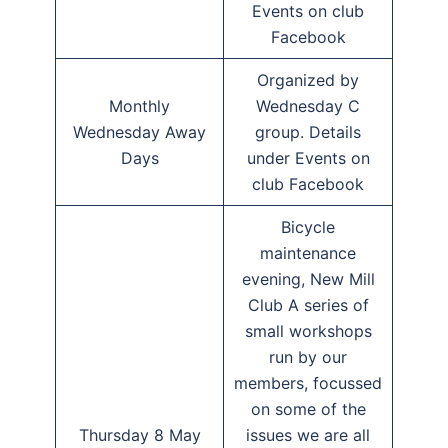
Events on club
Facebook
Organized by
Monthly
Wednesday C
Wednesday Away
group. Details
Days
under Events on
club Facebook
Bicycle
maintenance
evening, New Mill
Club A series of
small workshops
run by our
members, focussed
on some of the
Thursday 8 May
issues we are all