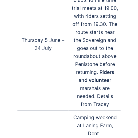
club’s 10 mile time
trial meets at 19.00,
with riders setting
off from 19.30. The
route starts near
Thursday 5 June –
the Sovereign and
24 July
goes out to the
roundabout above
Penistone before
returning.
Riders
and volunteer
marshals are
needed. Details
from Tracey
Camping weekend
at Laning Farm,
Dent