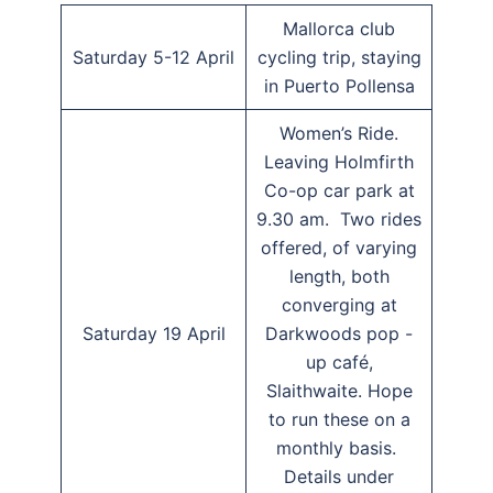
Mallorca club
Saturday 5-12 April
cycling trip, staying
in Puerto Pollensa
Women’s Ride.
Leaving Holmfirth
Co-op car park at
9.30 am. Two rides
offered, of varying
length, both
converging at
Saturday 19 April
Darkwoods pop -
up café,
Slaithwaite. Hope
to run these on a
monthly basis.
Details under