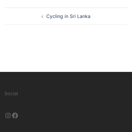
Post
Cycling in Sri Lanka
navigation
Social
Instagram
Facebook