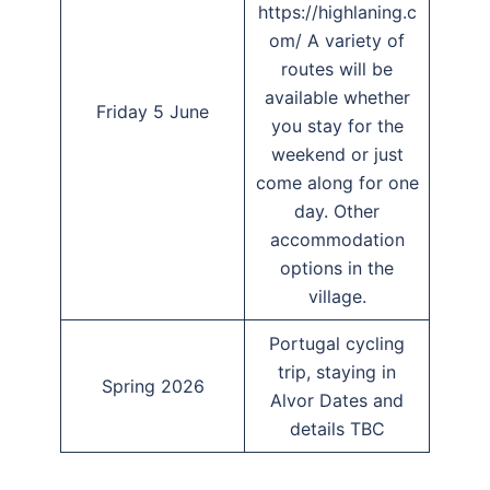
https://highlaning.c
om/ A variety of
routes will be
available whether
Friday 5 June
you stay for the
weekend or just
come along for one
day. Other
accommodation
options in the
village.
Portugal cycling
trip, staying in
Spring 2026
Alvor Dates and
details TBC