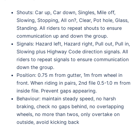
Shouts: Car up, Car down, Singles, Mile off,
Slowing, Stopping, All on?, Clear, Pot hole, Glass,
Standing. All riders to repeat shouts to ensure
communication up and down the group.
Signals: Hazard left, Hazard right, Pull out, Pull in,
Slowing plus Highway Code direction signals. All
riders to repeat signals to ensure communication
down the group.
Position: 0.75 m from gutter, 1m from wheel in
front. When riding in pairs, 2nd file 0.5-1.0 m from
inside file. Prevent gaps appearing.
Behaviour: maintain steady speed, no harsh
braking, check no gaps behind, no overlapping
wheels, no more than twos, only overtake on
outside, avoid kicking back