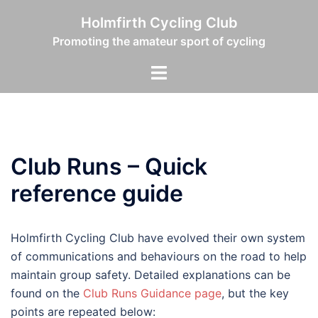
Skip
Holmfirth Cycling Club
to
Promoting the amateur sport of cycling
content
Toggle
menu
Club Runs – Quick
reference guide
Holmfirth Cycling Club have evolved their own system
of communications and behaviours on the road to help
maintain group safety. Detailed explanations can be
found on the
Club Runs Guidance page
, but the key
points are repeated below: