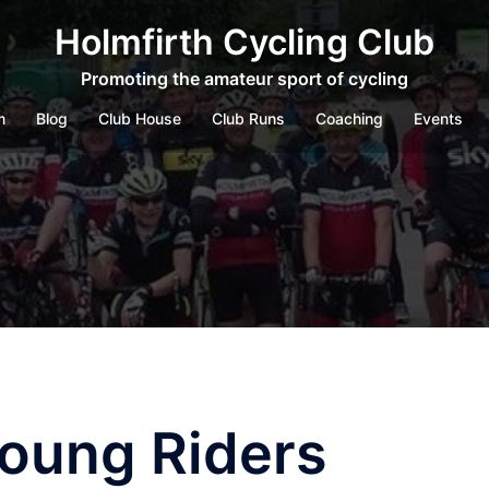
Holmfirth Cycling Club
Promoting the amateur sport of cycling
m
Blog
Club House
Club Runs
Coaching
Events
Young Riders