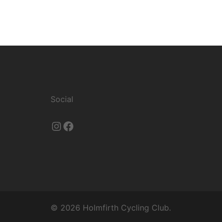
Social
Instagram
Facebook
© 2026 Holmfirth Cycling Club.