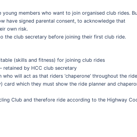
e young members who want to join organised club rides. B
ow have signed parental consent, to acknowledge that
eir own risk.
he club secretary before joining their first club ride.
able (skills and fitness) for joining club rides
– retained by HCC club secretary
 who will act as that riders ‘chaperone’ throughout the rid
cy) card which they must show the ride planner and chaper
ycling Club and therefore ride according to the Highway Co