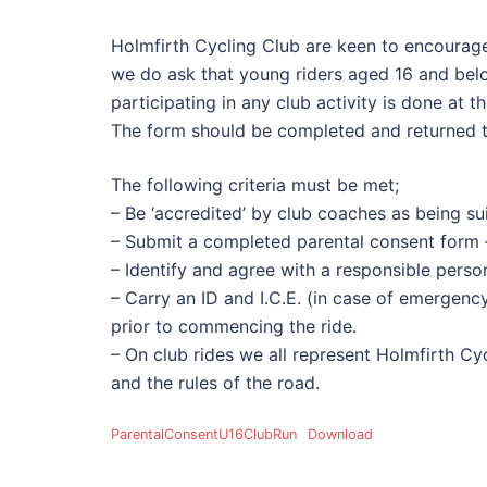
Holmfirth Cycling Club are keen to encourag
we do ask that young riders aged 16 and bel
participating in any club activity is done at th
The form should be completed and returned to t
The following criteria must be met;
– Be ‘accredited’ by club coaches as being suit
– Submit a completed parental consent form 
– Identify and agree with a responsible person
– Carry an ID and I.C.E. (in case of emergen
prior to commencing the ride.
– On club rides we all represent Holmfirth C
and the rules of the road.
ParentalConsentU16ClubRun
Download