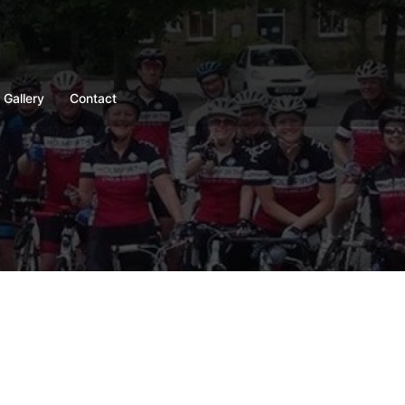
Gallery
Contact